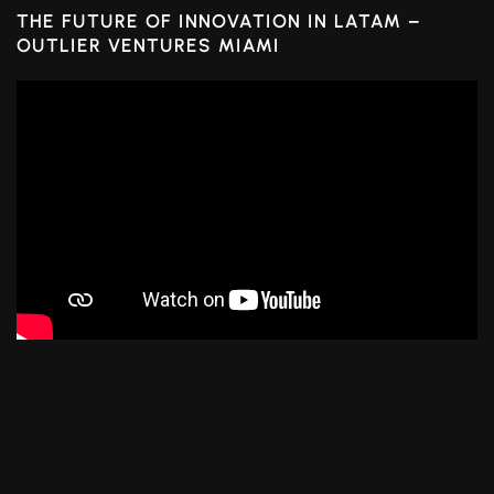
THE FUTURE OF INNOVATION IN LATAM –
OUTLIER VENTURES MIAMI