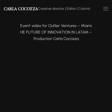
CARLA COCOZZA
Creative director | Editor | Colorist
Event video for Outlier Ventures – Miami
HE FUTURE OF INNOVATION IN LATAM –
Production Carla Cocozza