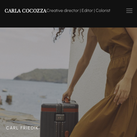
CARLA COCOZZA
Creative director | Editor | Colorist
CARL FRIEDIK