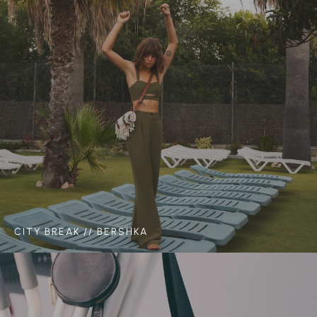
CITY BREAK // BERSHKA