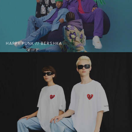
HAPPY PUNK // BERSHKA