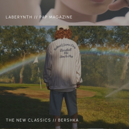
LABERYNTH // PAP MAGAZINE
THE NEW CLASSICS // BERSHKA