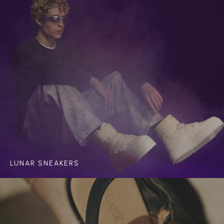
LUNAR SNEAKERS