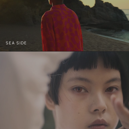
SEA SIDE