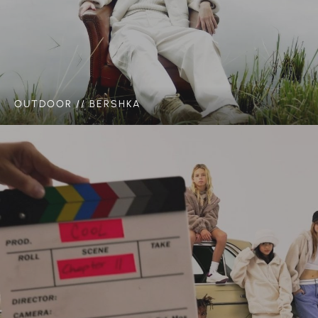
OUTDOOR // BERSHKA