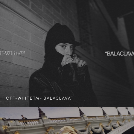
OFF-WHITE™- BALACLAVA