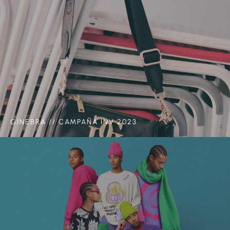
GINEBRA // CAMPAÑA INV 2023