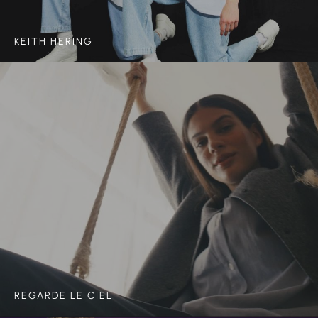
KEITH HERING
REGARDE LE CIEL