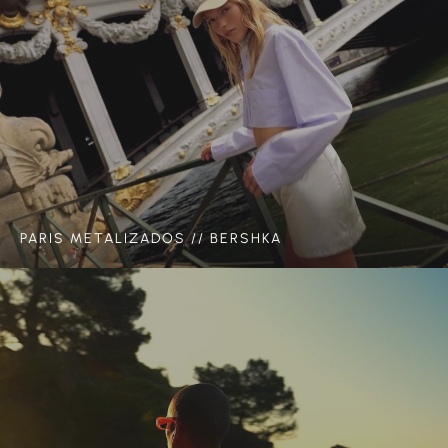
PARIS METALIZADOS // BERSHKA