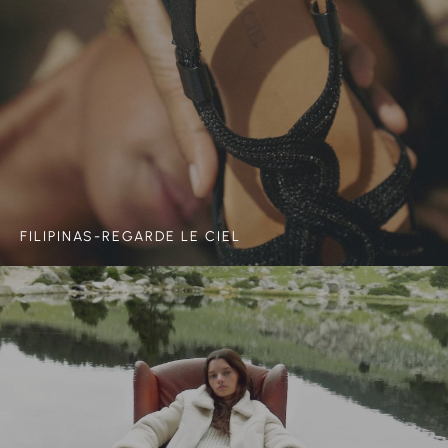
FILIPINAS-REGARDE LE CIEL