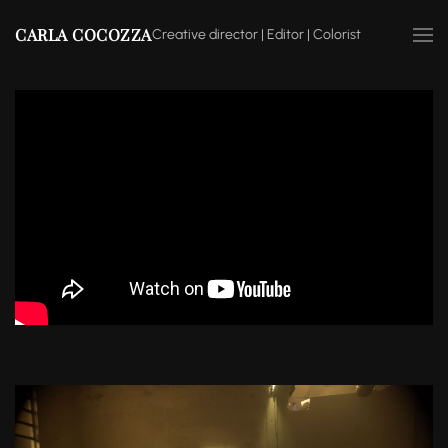
CARLA COCOZZA
Creative director | Editor | Colorist