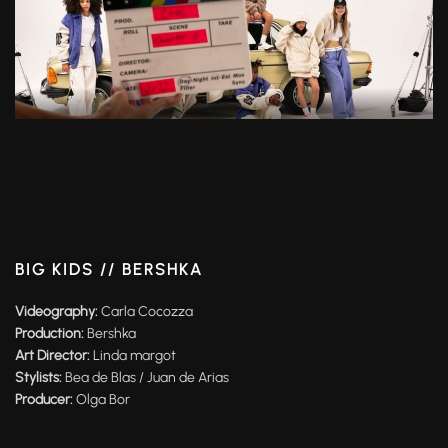
BIG KIDS // BERSHKA
Videography:
Carla Cocozza
Production:
Bershka
Art Director:
Linda margot
Stylists:
Bea de Blas / Juan de Arias
Producer:
Olga Bor