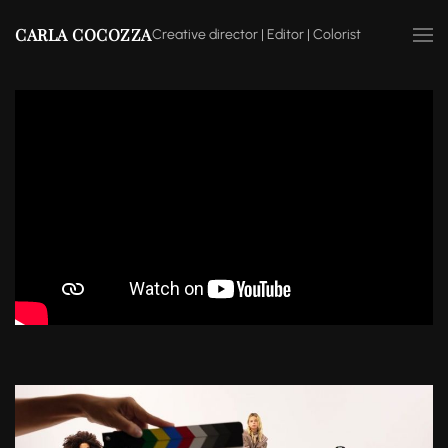
CARLA COCOZZA
Creative director | Editor | Colorist