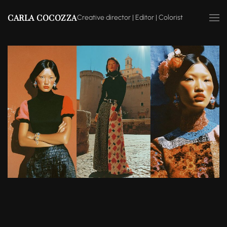
CARLA COCOZZA
Creative director | Editor | Colorist