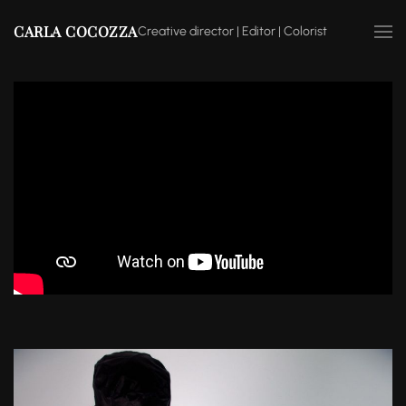
CARLA COCOZZA
Creative director | Editor | Colorist