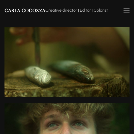
CARLA COCOZZA
Creative director | Editor | Colorist